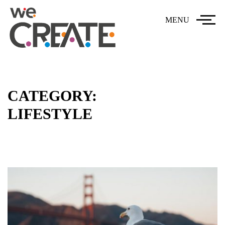
MENU
CATEGORY:
LIFESTYLE