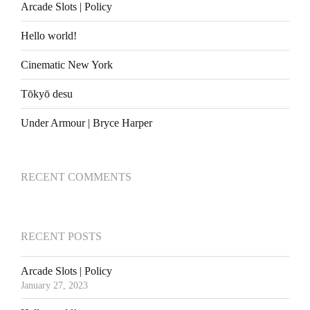
Arcade Slots | Policy
Hello world!
Cinematic New York
Tōkyō desu
Under Armour | Bryce Harper
RECENT COMMENTS
RECENT POSTS
Arcade Slots | Policy
January 27, 2023