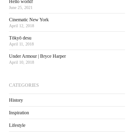
Hello world!
June 25, 2021
Cinematic New York
April 12, 2018
Tōkyō desu
April 11, 2018
Under Armour | Bryce Harper
April 10, 2018
CATEGORIES
History
Inspiration
Lifestyle