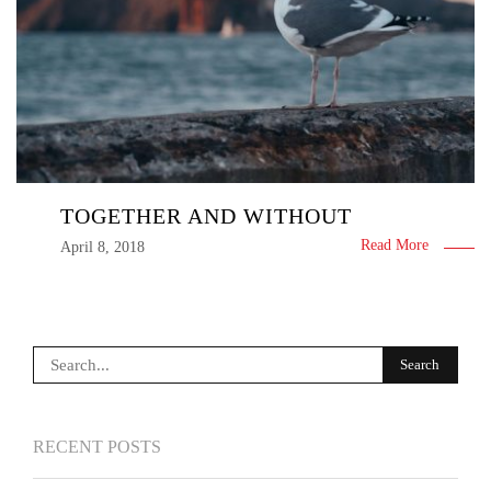
TOGETHER AND WITHOUT
Read More
April 8, 2018
RECENT POSTS